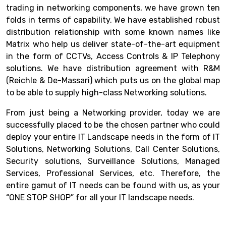
trading in networking components, we have grown ten
folds in terms of capability. We have established robust
distribution relationship with some known names like
Matrix who help us deliver state-of-the-art equipment
in the form of CCTVs, Access Controls & IP Telephony
solutions. We have distribution agreement with R&M
(Reichle & De-Massari) which puts us on the global map
to be able to supply high-class Networking solutions.
From just being a Networking provider, today we are
successfully placed to be the chosen partner who could
deploy your entire IT Landscape needs in the form of IT
Solutions, Networking Solutions, Call Center Solutions,
Security solutions, Surveillance Solutions, Managed
Services, Professional Services, etc. Therefore, the
entire gamut of IT needs can be found with us, as your
“ONE STOP SHOP” for all your IT landscape needs.