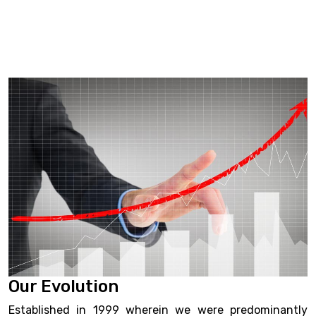
Our Evolution
Established in 1999 wherein we were predominantly