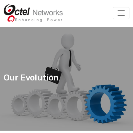
Our Evolution