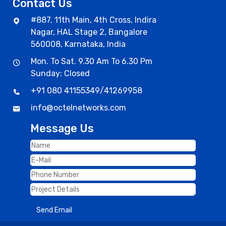
Contact Us
#887, 11th Main, 4th Cross, Indira
Nagar, HAL Stage 2, Bangalore
560008, Karnataka, India
Mon. To Sat. 9.30 Am To 6.30 Pm
Sunday: Closed
+91 080 41155349
/
41269958
info@octelnetworks.com
Message Us