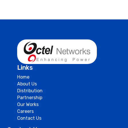
Links
Home
About Us
Distribution
Partnership
Our Works
Careers
Contact Us