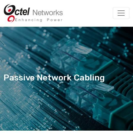
Passive Network Cabling