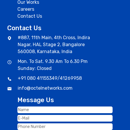
Our Works
Careers
Contact Us
Contact Us
#887, 11th Main, 4th Cross, Indira
Nagar, HAL Stage 2, Bangalore
560008, Karnataka, India
Mon. To Sat. 9.30 Am To 6.30 Pm
Sunday: Closed
+91 080 41155349
/
41269958
info@octelnetworks.com
Message Us