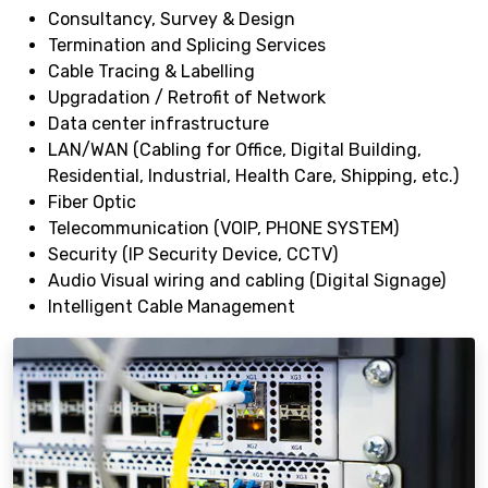
Consultancy, Survey & Design
Termination and Splicing Services
Cable Tracing & Labelling
Upgradation / Retrofit of Network
Data center infrastructure
LAN/WAN (Cabling for Office, Digital Building,
Residential, Industrial, Health Care, Shipping, etc.)
Fiber Optic
Telecommunication (VOIP, PHONE SYSTEM)
Security (IP Security Device, CCTV)
Audio Visual wiring and cabling (Digital Signage)
Intelligent Cable Management