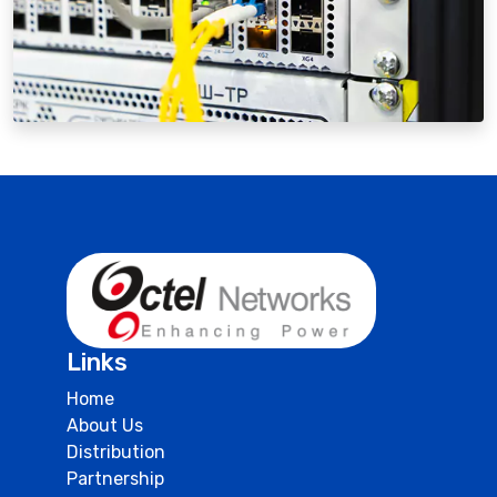
Links
Home
About Us
Distribution
Partnership