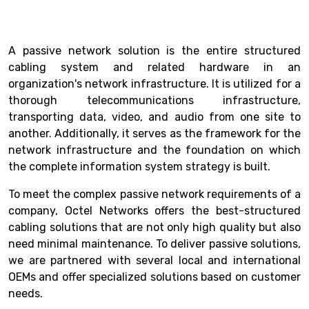
A passive network solution is the entire structured
cabling system and related hardware in an
organization's network infrastructure. It is utilized for a
thorough telecommunications infrastructure,
transporting data, video, and audio from one site to
another. Additionally, it serves as the framework for the
network infrastructure and the foundation on which
the complete information system strategy is built.
To meet the complex passive network requirements of a
company, Octel Networks offers the best-structured
cabling solutions that are not only high quality but also
need minimal maintenance. To deliver passive solutions,
we are partnered with several local and international
OEMs and offer specialized solutions based on customer
needs.